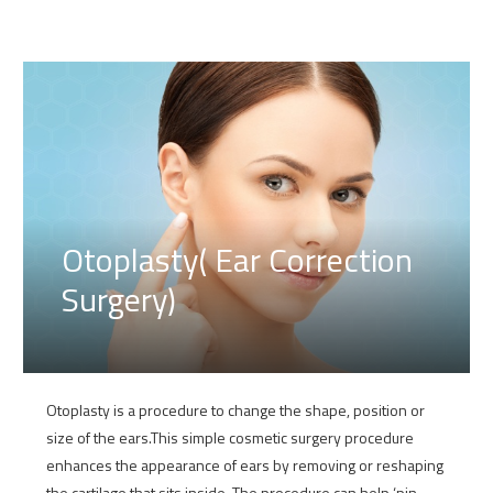
Otoplasty( Ear Correction
Surgery)
Otoplasty is a procedure to change the shape, position or
size of the ears.This simple cosmetic surgery procedure
enhances the appearance of ears by removing or reshaping
the cartilage that sits inside. The procedure can help ‘pin