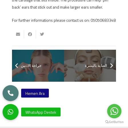
back’ ears that stick out and make larger ears smaller.
For further informations please contact us on: 05050683348
جراحة الاذنين
العناية بالبشرة