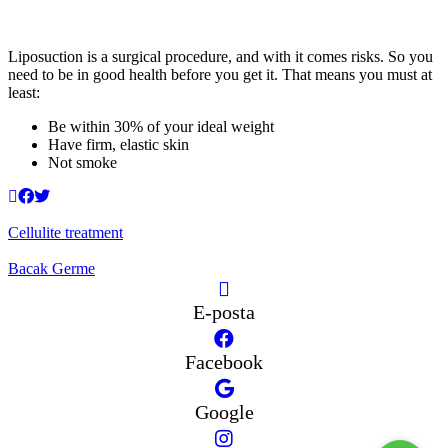
Liposuction is a surgical procedure, and with it comes risks. So you
need to be in good health before you get it. That means you must at
least:
Be within 30% of your ideal weight
Have firm, elastic skin
Not smoke
Cellulite treatment
Bacak Germe
E-posta
Facebook
Google