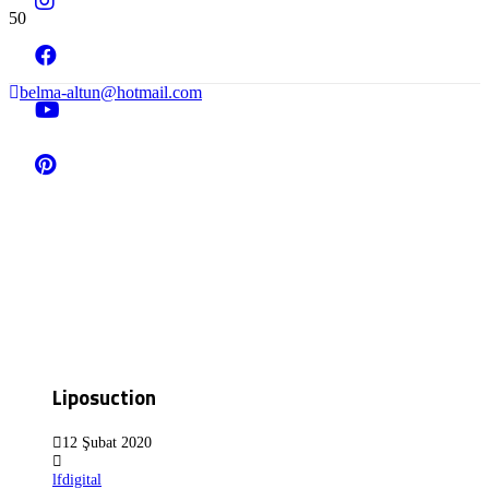
belma-altun@hotmail.com
Liposuction
12 Şubat 2020
lfdigital