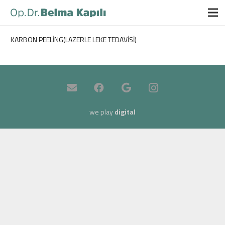
KARBON PEELİNG(LAZERLE LEKE TEDAVİSİ)
we play
digital