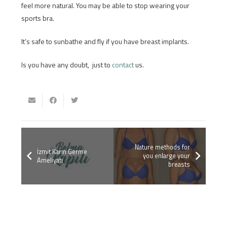
feel more natural. You may be able to stop wearing your
sports bra.
It’s safe to sunbathe and fly if you have breast implants.
Is you have any doubt, just to
contact
us.
Nature methods for
İzmit Karın Germe
you enlarge your
Ameliyatı
breasts