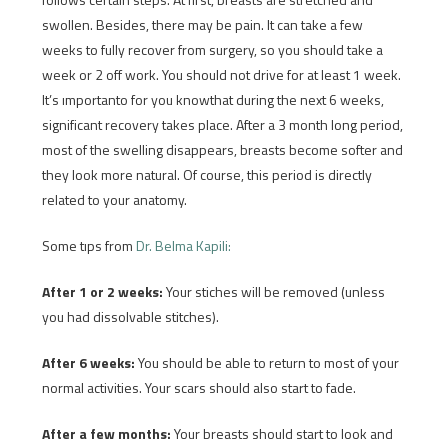
swollen. Besides, there may be pain. It can take a few
weeks to fully recover from surgery, so you should take a
week or 2 off work. You should not drive for at least 1 week.
It’s ımportanto for you knowthat during the next 6 weeks,
significant recovery takes place. After a 3 month long period,
most of the swelling disappears, breasts become softer and
they look more natural. Of course, this period is directly
related to your anatomy.
Some tıps from
Dr. Belma Kapili:
After 1 or 2 weeks:
Your stiches will be removed (unless
you had dissolvable stitches).
After 6 weeks:
You should be able to return to most of your
normal activities. Your scars should also start to fade.
After a few months:
Your breasts should start to look and