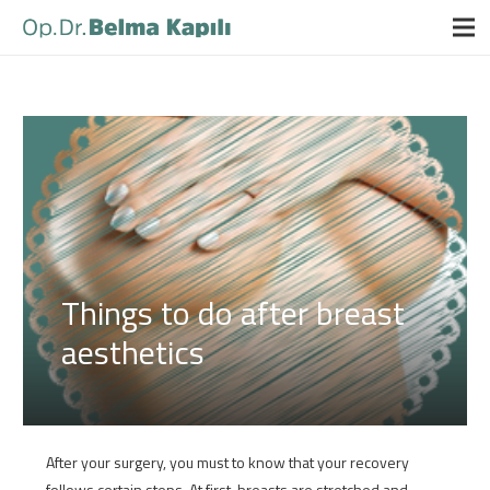
Things to do after breast
aesthetics
After your surgery, you must to know that your recovery
follows certain steps. At first, breasts are stretched and