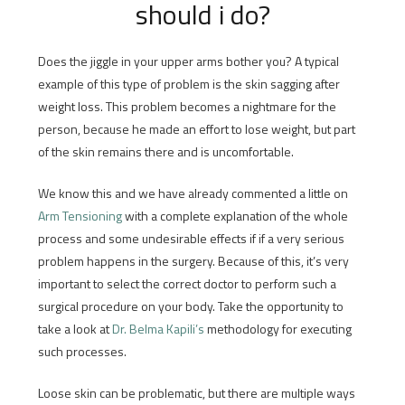
should i do?
Does the jiggle in your upper arms bother you? A typical
example of this type of problem is the skin sagging after
weight loss. This problem becomes a nightmare for the
person, because he made an effort to lose weight, but part
of the skin remains there and is uncomfortable.
We know this and we have already commented a little on
Arm Tensioning
with a complete explanation of the whole
process and some undesirable effects if if a very serious
problem happens in the surgery. Because of this, it’s very
important to select the correct doctor to perform such a
surgical procedure on your body. Take the opportunity to
take a look at
Dr. Belma Kapili’s
methodology for executing
such processes.
Loose skin can be problematic, but there are multiple ways