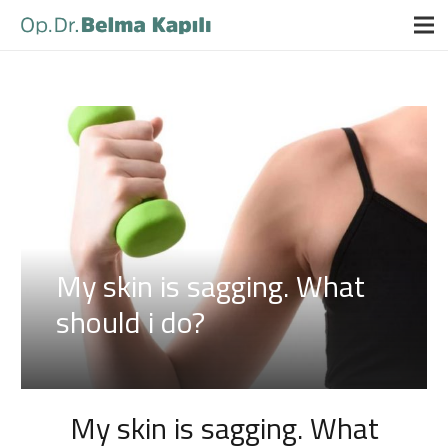
My skin is sagging. What
should i do?
My skin is sagging. What