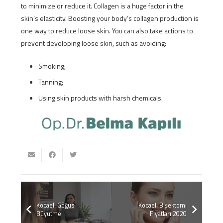
to minimize or reduce it. Collagen is a huge factor in the
skin’s elasticity. Boosting your body’s collagen production is
one way to reduce loose skin. You can also take actions to
prevent developing loose skin, such as avoiding:
Smoking;
Tanning;
Using skin products with harsh chemicals.
Kocaeli Göğüs
Kocaeli Bişektomi
Büyütme
Fiyatları 2020