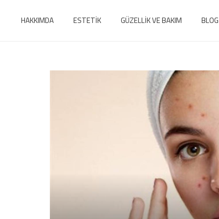
HAKKIMDA
ESTETİK
GÜZELLİK VE BAKIM
BLOG