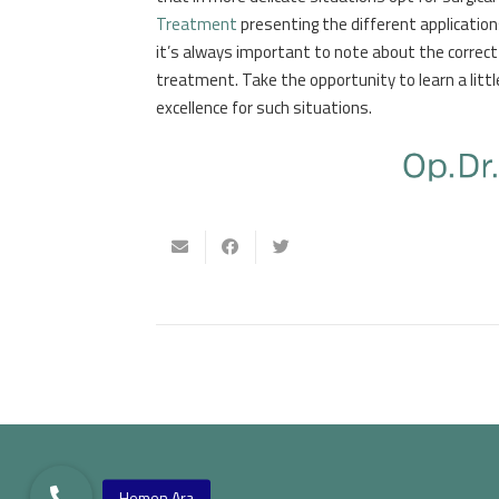
Treatment
presenting the different applications
it’s always important to note about the correct 
treatment. Take the opportunity to learn a litt
excellence for such situations.