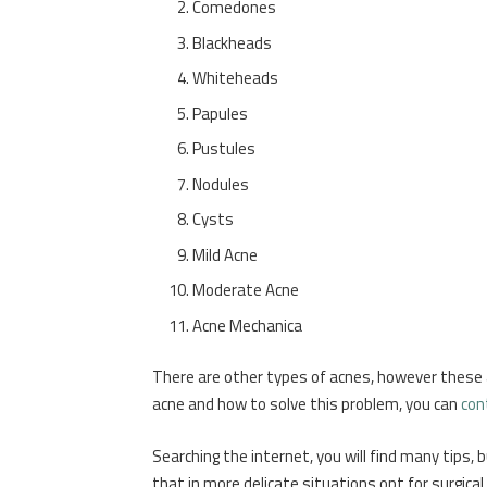
Comedones
Blackheads
Whiteheads
Papules
Pustules
Nodules
Cysts
Mild Acne
Moderate Acne
Acne Mechanica
There are other types of acnes, however these
acne and how to solve this problem, you can
con
Searching the internet, you will find many tips,
that in more delicate situations opt for surgi