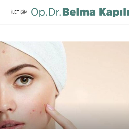
İLETİŞİM