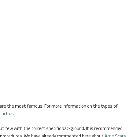
 are the most famous. For more information on the types of
tact
us.
 but few with the correct specific background. It is recommended
cal procedures. We have already commented here about
Acne Scars