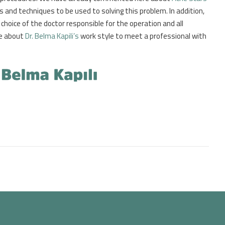
 and techniques to be used to solving this problem. In addition,
choice of the doctor responsible for the operation and all
le about
Dr. Belma Kapili’s
work style to meet a professional with