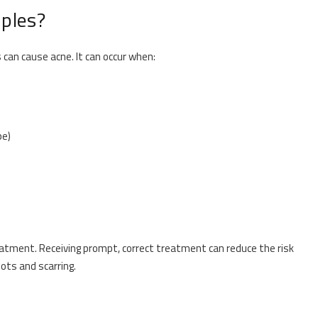
ples?
 can cause acne. It can occur when:
pe)
reatment. Receiving prompt, correct treatment can reduce the risk
ots and scarring.