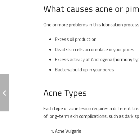
What causes acne or pim
One or more problems in this lubrication process
Excess oil production
Dead skin cells accumulate in your pores
Excess activity of Androgena (hormony ty
Bacteria build up in your pores
Acne Types
Each type of acne lesion requires a different t
of long-term skin complications, such as dark sp
Acne Vulgaris