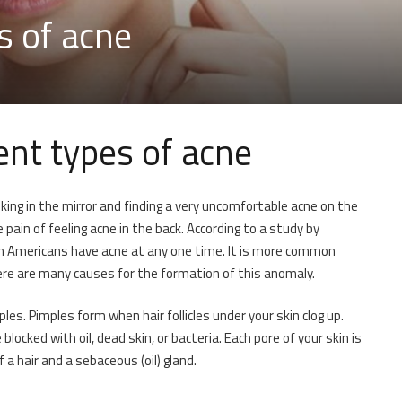
s of acne
ent types of acne
king in the mirror and finding a very uncomfortable acne on the
pain of feeling acne in the back. According to a study by
n Americans have acne at any one time. It is more common
re are many causes for the formation of this anomaly.
s. Pimples form when hair follicles under your skin clog up.
ocked with oil, dead skin, or bacteria. Each pore of your skin is
f a hair and a sebaceous (oil) gland.