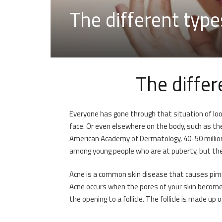
The different type
The differ
Everyone has gone through that situation of loo
face. Or even elsewhere on the body, such as the 
American Academy of Dermatology, 40-50 millio
among young people who are at puberty, but the
Acne is a common skin disease that causes pimple
Acne occurs when the pores of your skin become bl
the opening to a follicle. The follicle is made up o