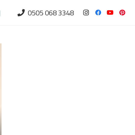
0505 068 3348